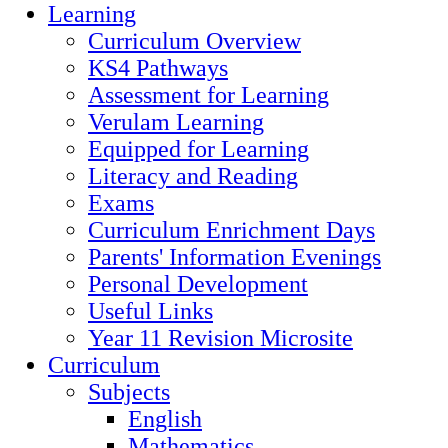
Learning
Curriculum Overview
KS4 Pathways
Assessment for Learning
Verulam Learning
Equipped for Learning
Literacy and Reading
Exams
Curriculum Enrichment Days
Parents' Information Evenings
Personal Development
Useful Links
Year 11 Revision Microsite
Curriculum
Subjects
English
Mathematics