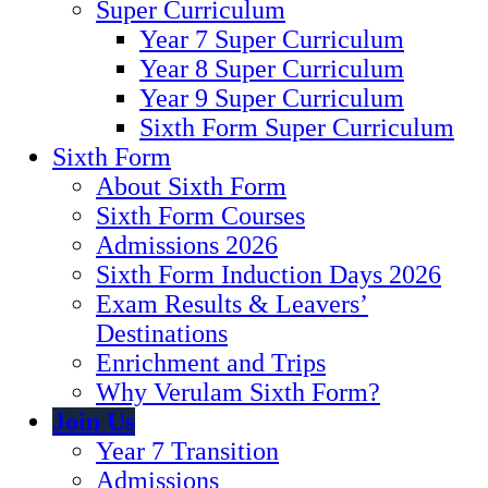
Super Curriculum
Year 7 Super Curriculum
Year 8 Super Curriculum
Year 9 Super Curriculum
Sixth Form Super Curriculum
Sixth Form
About Sixth Form
Sixth Form Courses
Admissions 2026
Sixth Form Induction Days 2026
Exam Results & Leavers’
Destinations
Enrichment and Trips
Why Verulam Sixth Form?
Join Us
Year 7 Transition
Admissions