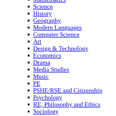
Science
History
Geography
Modern Languages
Computer Science
Art
Design & Technology
Economics
Drama
Media Studies
Music
PE
PSHE/RSE and Citizenship
Psychology
RE, Philosophy and Ethics
Sociology