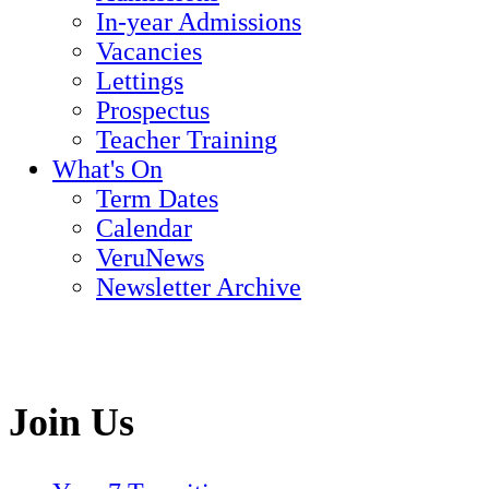
In-year Admissions
Vacancies
Lettings
Prospectus
Teacher Training
What's On
Term Dates
Calendar
VeruNews
Newsletter Archive
Join Us