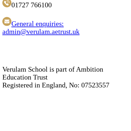
01727 766100
General enquiries:
admin@verulam.aetrust.uk
Verulam School is part of Ambition
Education Trust
Registered in England, No: 07523557