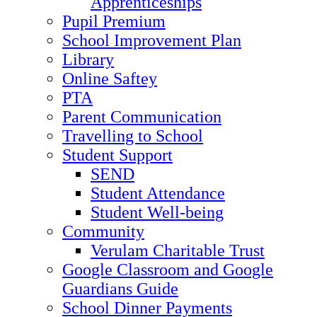
Apprenticeships
Pupil Premium
School Improvement Plan
Library
Online Saftey
PTA
Parent Communication
Travelling to School
Student Support
SEND
Student Attendance
Student Well-being
Community
Verulam Charitable Trust
Google Classroom and Google
Guardians Guide
School Dinner Payments