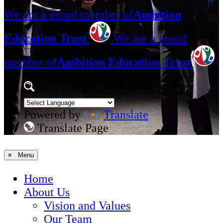
We are a proud member of
Ambition
Education Trust
We are a proud
member of
Ambition Education Trust
Search Site
Powered by
Translate
Translate Page
≡ Menu
Home
About Us
Vision and Values
Our Team