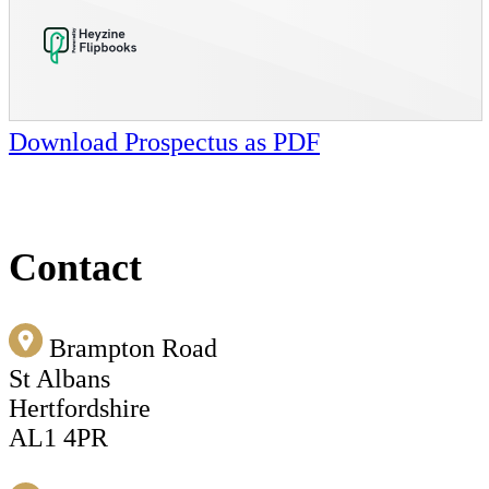
Download Prospectus as PDF
Contact
Brampton Road
St Albans
Hertfordshire
AL1 4PR