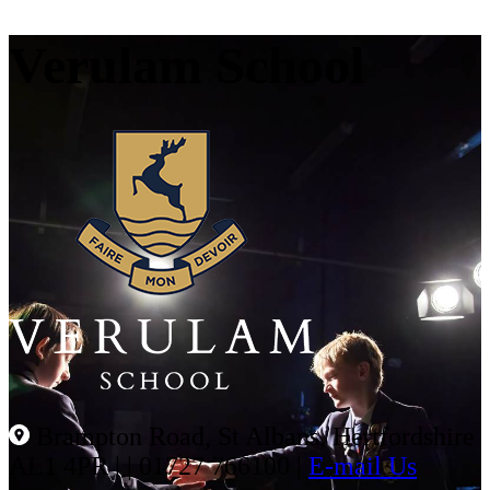
Verulam School
Brampton Road, St Albans, Hertfordshire
AL1 4PR |
|
01727 766100
|
E-mail Us