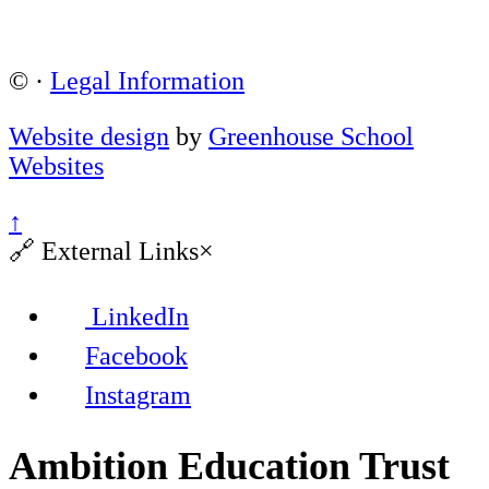
©
·
Legal Information
Website design
by
Greenhouse School
Websites
↑
🔗
External Links
×
LinkedIn
Facebook
Instagram
Ambition Education Trust