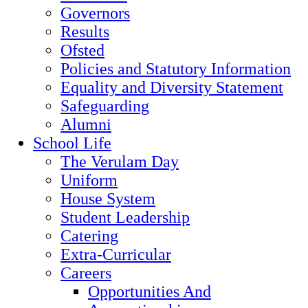
Governors
Results
Ofsted
Policies and Statutory Information
Equality and Diversity Statement
Safeguarding
Alumni
School Life
The Verulam Day
Uniform
House System
Student Leadership
Catering
Extra-Curricular
Careers
Opportunities And