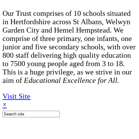
Our Trust comprises of 10 schools situated
in Hertfordshire across St Albans, Welwyn
Garden City and Hemel Hempstead. We
comprise of three primary, one infants, one
junior and five secondary schools, with over
800 staff delivering high quality education
to 7500 young people aged from 3 to 18.
This is a huge privilege, as we strive in our
aim of
Educational Excellence for All.
Visit Site
×