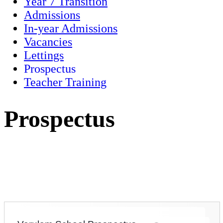
Year 7 Transition
Admissions
In-year Admissions
Vacancies
Lettings
Prospectus
Teacher Training
Prospectus