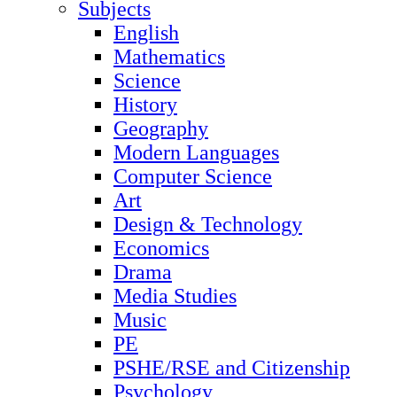
Subjects
English
Mathematics
Science
History
Geography
Modern Languages
Computer Science
Art
Design & Technology
Economics
Drama
Media Studies
Music
PE
PSHE/RSE and Citizenship
Psychology