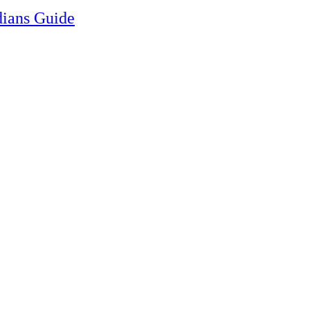
ians Guide