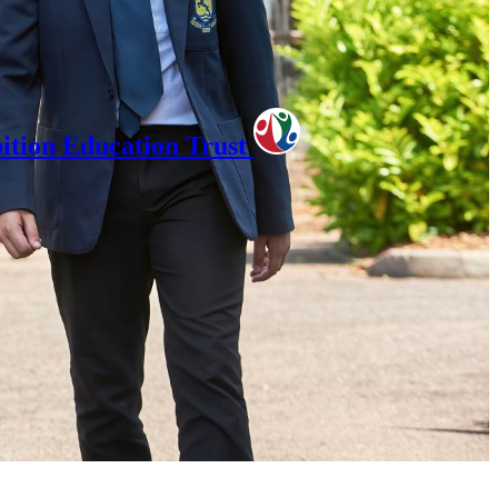
tion Education Trust