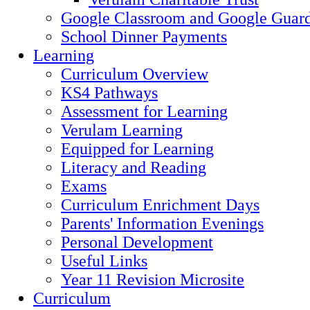
Google Classroom and Google Guard
School Dinner Payments
Learning
Curriculum Overview
KS4 Pathways
Assessment for Learning
Verulam Learning
Equipped for Learning
Literacy and Reading
Exams
Curriculum Enrichment Days
Parents' Information Evenings
Personal Development
Useful Links
Year 11 Revision Microsite
Curriculum