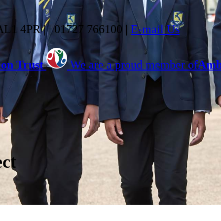
 AL1 4PR |
|
01727 766100
|
E-mail Us
on Trust
We are a proud member of
Ambi
ect