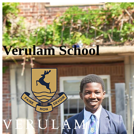
Verulam School