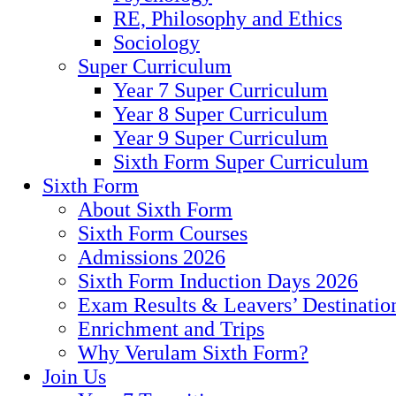
RE, Philosophy and Ethics
Sociology
Super Curriculum
Year 7 Super Curriculum
Year 8 Super Curriculum
Year 9 Super Curriculum
Sixth Form Super Curriculum
Sixth Form
About Sixth Form
Sixth Form Courses
Admissions 2026
Sixth Form Induction Days 2026
Exam Results & Leavers’ Destinatio
Enrichment and Trips
Why Verulam Sixth Form?
Join Us