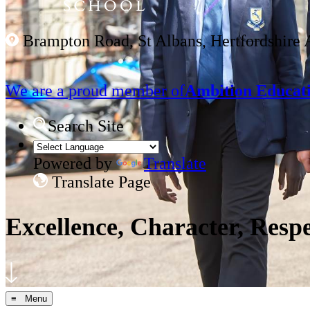
Brampton Road, St Albans, Hertfordshire
We are a proud member of
Ambition Educati
Search Site
Powered by
Translate
Translate Page
Excellence, Character, Resp
≡ Menu