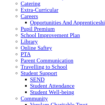
Catering
Extra-Curricular
Careers
Opportunities And Apprenticesh
Pupil Premium
School Improvement Plan
Library
Online Saftey
PTA
Parent Communication
Travelling to School
Student Support
SEND
Student Attendance
Student Well-being
Community
Verulam Charitable Trust