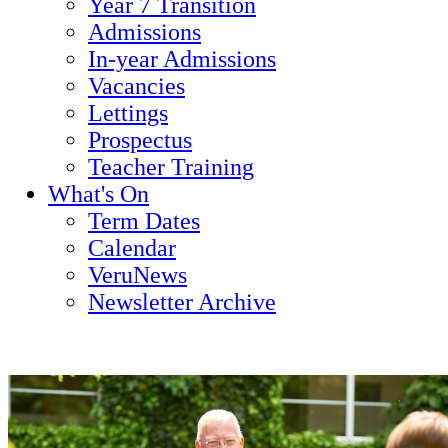
Year 7 Transition
Admissions
In-year Admissions
Vacancies
Lettings
Prospectus
Teacher Training
What's On
Term Dates
Calendar
VeruNews
Newsletter Archive