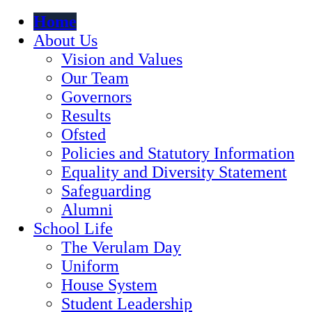
Home
About Us
Vision and Values
Our Team
Governors
Results
Ofsted
Policies and Statutory Information
Equality and Diversity Statement
Safeguarding
Alumni
School Life
The Verulam Day
Uniform
House System
Student Leadership