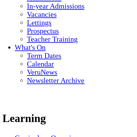
In-year Admissions
Vacancies
Lettings
Prospectus
Teacher Training
What's On
Term Dates
Calendar
VeruNews
Newsletter Archive
Learning