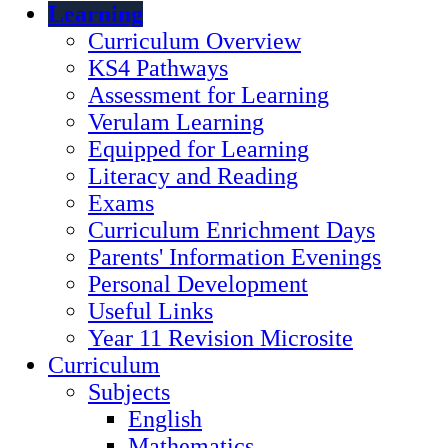
Learning
Curriculum Overview
KS4 Pathways
Assessment for Learning
Verulam Learning
Equipped for Learning
Literacy and Reading
Exams
Curriculum Enrichment Days
Parents' Information Evenings
Personal Development
Useful Links
Year 11 Revision Microsite
Curriculum
Subjects
English
Mathematics