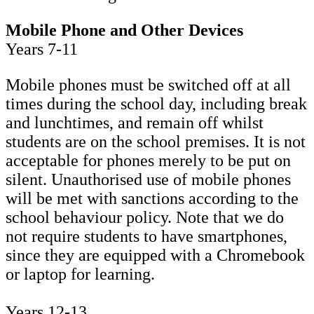
Mobile Phone and Other Devices
Years 7-11
Mobile phones must be switched off at all
times during the school day, including break
and lunchtimes, and remain off whilst
students are on the school premises. It is not
acceptable for phones merely to be put on
silent. Unauthorised use of mobile phones
will be met with sanctions according to the
school behaviour policy. Note that we do
not require students to have smartphones,
since they are equipped with a Chromebook
or laptop for learning.
Years 12-13