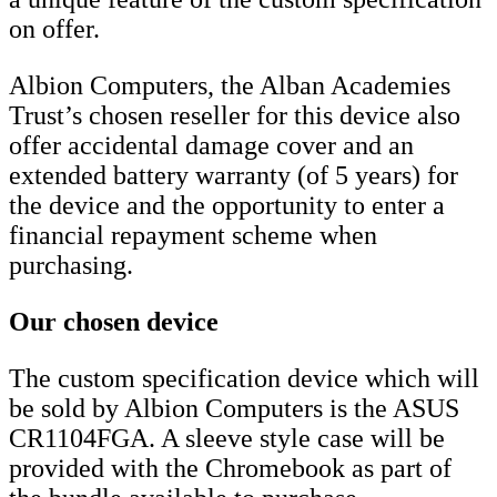
on offer.
Albion Computers, the Alban Academies
Trust’s chosen reseller for this device also
offer accidental damage cover and an
extended battery warranty (of 5 years) for
the device and the opportunity to enter a
financial repayment scheme when
purchasing.
Our chosen device
The custom specification device which will
be sold by Albion Computers is the ASUS
CR1104FGA. A sleeve style case will be
provided with the Chromebook as part of