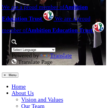
We are a proud member of
Ambition
Education Trust
We are a proud
member of
Ambition Education Trust
Search Site
Powered by
Translate
Translate Page
≡ Menu
Home
About Us
Vision and Values
Our Team