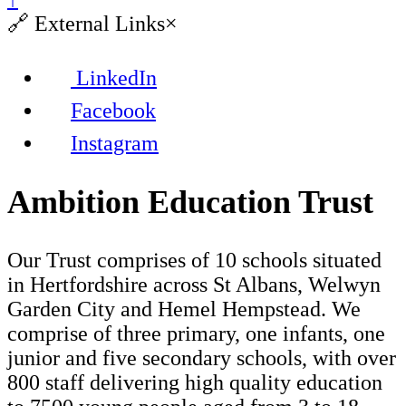
🔗
External Links
×
LinkedIn
Facebook
Instagram
Ambition Education Trust
Our Trust comprises of 10 schools situated
in Hertfordshire across St Albans, Welwyn
Garden City and Hemel Hempstead. We
comprise of three primary, one infants, one
junior and five secondary schools, with over
800 staff delivering high quality education