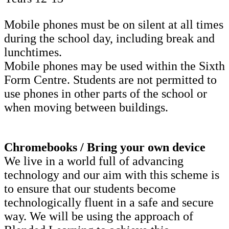
Mobile phones must be on silent at all times
during the school day, including break and
lunchtimes.
Mobile phones may be used within the Sixth
Form Centre. Students are not permitted to
use phones in other parts of the school or
when moving between buildings.
Chromebooks / Bring your own device
We live in a world full of advancing
technology and our aim with this scheme is
to ensure that our students become
technologically fluent in a safe and secure
way. We will be using the approach of