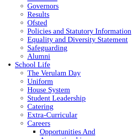
Governors
Results
Ofsted
Policies and Statutory Information
Equality and Diversity Statement
Safeguarding
Alumni
School Life
The Verulam Day
Uniform
House System
Student Leadership
Catering
Extra-Curricular
Careers
Opportunities And