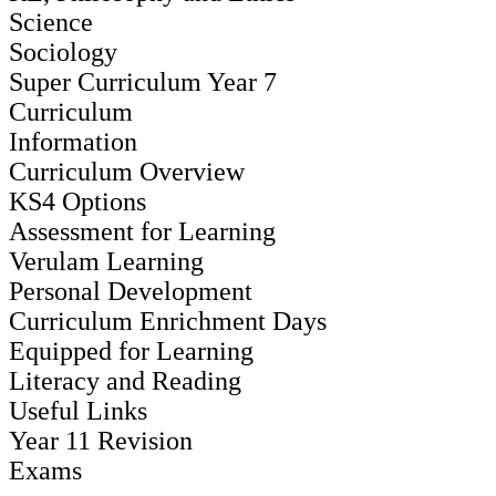
Science
Sociology
Super Curriculum Year 7
Curriculum
Information
Curriculum Overview
KS4 Options
Assessment for Learning
Verulam Learning
Personal Development
Curriculum Enrichment Days
Equipped for Learning
Literacy and Reading
Useful Links
Year 11 Revision
Exams