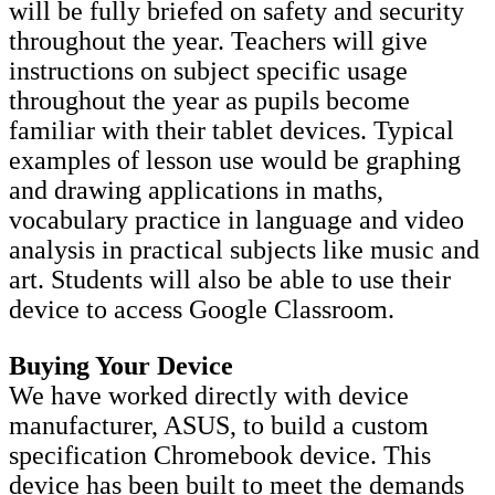
will be fully briefed on safety and security
throughout the year. Teachers will give
instructions on subject specific usage
throughout the year as pupils become
familiar with their tablet devices. Typical
examples of lesson use would be graphing
and drawing applications in maths,
vocabulary practice in language and video
analysis in practical subjects like music and
art. Students will also be able to use their
device to access Google Classroom.
Buying Your Device
We have worked directly with device
manufacturer, ASUS, to build a custom
specification Chromebook device. This
device has been built to meet the demands