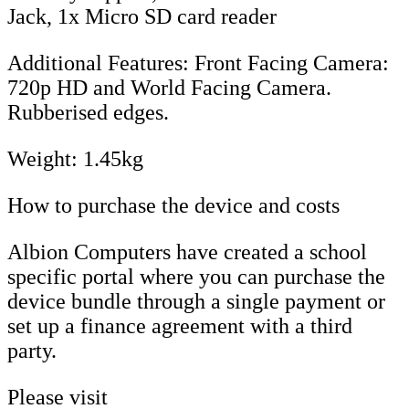
Jack, 1x Micro SD card reader
Additional Features: Front Facing Camera:
720p HD and World Facing Camera.
Rubberised edges.
Weight: 1.45kg
How to purchase the device and costs
Albion Computers have created a school
specific portal where you can purchase the
device bundle through a single payment or
set up a finance agreement with a third
party.
Please visit