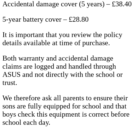
Accidental damage cover (5 years) – £38.40
5-year battery cover – £28.80
It is important that you review the policy
details available at time of purchase.
Both warranty and accidental damage
claims are logged and handled through
ASUS and not directly with the school or
trust.
We therefore ask all parents to ensure their
sons are fully equipped for school and that
boys check this equipment is correct before
school each day.