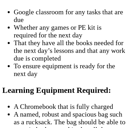
Google classroom for any tasks that are
due
Whether any games or PE kit is
required for the next day
That they have all the books needed for
the next day’s lessons and that any work
due is completed
To ensure equipment is ready for the
next day
Learning Equipment Required:
A Chromebook that is fully charged
A named, robust and spacious bag such
as a rucksack. The bag should be able to