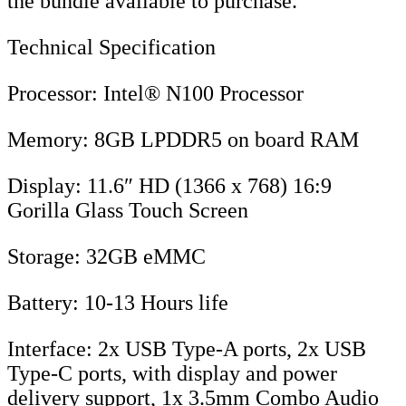
the bundle available to purchase.
Technical Specification
Processor: Intel® N100 Processor
Memory: 8GB LPDDR5 on board RAM
Display: 11.6″ HD (1366 x 768) 16:9
Gorilla Glass Touch Screen
Storage: 32GB eMMC
Battery: 10-13 Hours life
Interface: 2x USB Type-A ports, 2x USB
Type-C ports, with display and power
delivery support, 1x 3.5mm Combo Audio