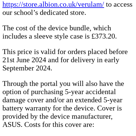
https://store.albion.co.uk/verulam/
to access
our school’s dedicated store.
The cost of the device bundle, which
includes a sleeve style case is £373.20.
This price is valid for orders placed before
21st June 2024 and for delivery in early
September 2024.
Through the portal you will also have the
option of purchasing 5-year accidental
damage cover and/or an extended 5-year
battery warranty for the device. Cover is
provided by the device manufacturer,
ASUS. Costs for this cover are: