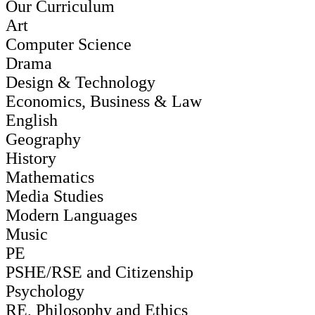
Our Curriculum
Art
Computer Science
Drama
Design & Technology
Economics, Business & Law
English
Geography
History
Mathematics
Media Studies
Modern Languages
Music
PE
PSHE/RSE and Citizenship
Psychology
RE, Philosophy and Ethics