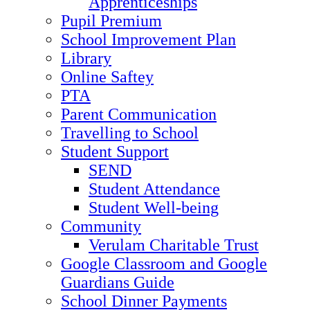
Apprenticeships
Pupil Premium
School Improvement Plan
Library
Online Saftey
PTA
Parent Communication
Travelling to School
Student Support
SEND
Student Attendance
Student Well-being
Community
Verulam Charitable Trust
Google Classroom and Google
Guardians Guide
School Dinner Payments