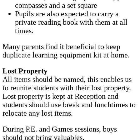
compasses and a set square
Pupils are also expected to carry a
private reading book with them at all
times.
Many parents find it beneficial to keep
duplicate learning equipment kit at home.
Lost Property
All items should be named, this enables us
to reunite students with their lost property.
Lost property is kept at Reception and
students should use break and lunchtimes to
relocate any lost items.
During P.E. and Games sessions, boys
should not bring valuables.