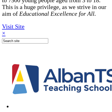
to 7500 young people aged from 3 to 18.
This is a huge privilege, as we strive in our
aim of
Educational Excellence for All.
Visit Site
×