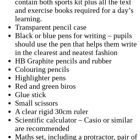
contain both sports kit plus all the text
and exercise books required for a day’s
learning.
Transparent pencil case
Black or blue pens for writing – pupils
should use the pen that helps them write
in the clearest and neatest fashion
HB Graphite pencils and rubber
Colouring pencils
Highlighter pens
Red and green biros
Glue stick
Small scissors
A clear rigid 30cm ruler
Scientific calculator – Casio or similar
are recommended
Maths set, including a protractor, pair of