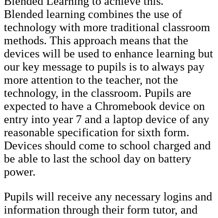
Blended Learning to achieve this.
Blended learning combines the use of
technology with more traditional classroom
methods. This approach means that the
devices will be used to enhance learning but
our key message to pupils is to always pay
more attention to the teacher, not the
technology, in the classroom. Pupils are
expected to have a Chromebook device on
entry into year 7 and a laptop device of any
reasonable specification for sixth form.
Devices should come to school charged and
be able to last the school day on battery
power.
Pupils will receive any necessary logins and
information through their form tutor, and