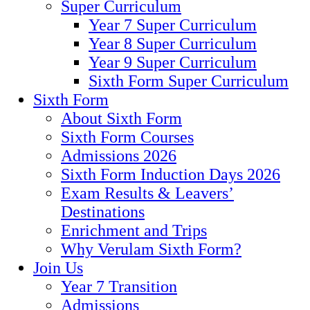
Super Curriculum
Year 7 Super Curriculum
Year 8 Super Curriculum
Year 9 Super Curriculum
Sixth Form Super Curriculum
Sixth Form
About Sixth Form
Sixth Form Courses
Admissions 2026
Sixth Form Induction Days 2026
Exam Results & Leavers’
Destinations
Enrichment and Trips
Why Verulam Sixth Form?
Join Us
Year 7 Transition
Admissions