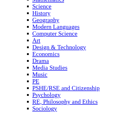
Science
History
Geography
Modern Languages
Computer Science
Art
Design & Technology
Economics
Drama
Media Studies
Music
PE
PSHE/RSE and Citizenship
Psychology
RE, Philosophy and Ethics
Sociology