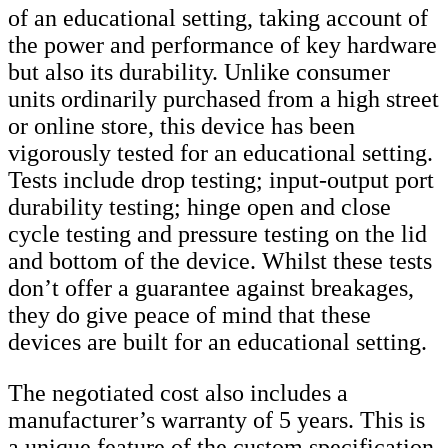
of an educational setting, taking account of
the power and performance of key hardware
but also its durability. Unlike consumer
units ordinarily purchased from a high street
or online store, this device has been
vigorously tested for an educational setting.
Tests include drop testing; input-output port
durability testing; hinge open and close
cycle testing and pressure testing on the lid
and bottom of the device. Whilst these tests
don’t offer a guarantee against breakages,
they do give peace of mind that these
devices are built for an educational setting.
The negotiated cost also includes a
manufacturer’s warranty of 5 years. This is
a unique feature of the custom specification