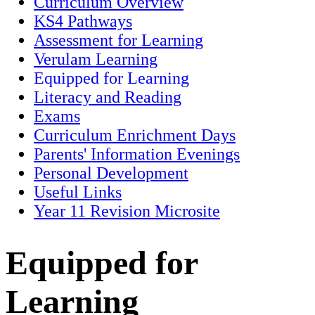
Curriculum Overview
KS4 Pathways
Assessment for Learning
Verulam Learning
Equipped for Learning
Literacy and Reading
Exams
Curriculum Enrichment Days
Parents' Information Evenings
Personal Development
Useful Links
Year 11 Revision Microsite
Equipped for
Learning