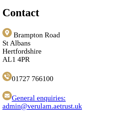
Contact
Brampton Road
St Albans
Hertfordshire
AL1 4PR
01727 766100
General enquiries:
admin@verulam.aetrust.uk