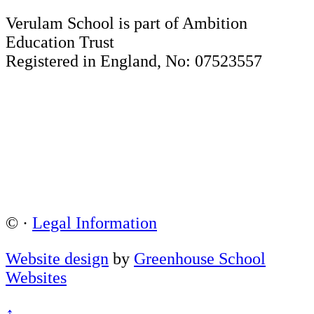
Verulam School is part of Ambition
Education Trust
Registered in England, No: 07523557
©
·
Legal Information
Website design
by
Greenhouse School
Websites
↑