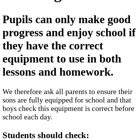
Pupils can only make good
progress and enjoy school if
they have the correct
equipment to use in both
lessons and homework.
We therefore ask all parents to ensure their
sons are fully equipped for school and that
boys check this equipment is correct before
school each day.
Students should check: