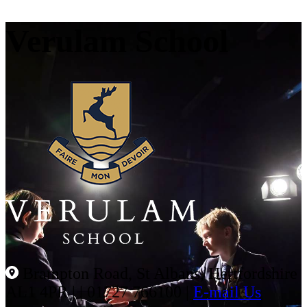
Verulam School
Brampton Road, St Albans, Hertfordshire
AL1 4PR |
|
01727 766100
|
E-mail Us