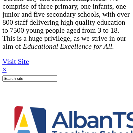
comprise of three primary, one infants, one
junior and five secondary schools, with over
800 staff delivering high quality education
to 7500 young people aged from 3 to 18.
This is a huge privilege, as we strive in our
aim of
Educational Excellence for All.
Visit Site
×