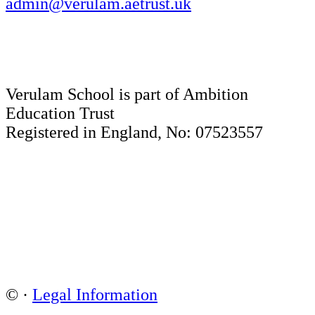
admin@verulam.aetrust.uk
Verulam School is part of Ambition
Education Trust
Registered in England, No: 07523557
©
·
Legal Information