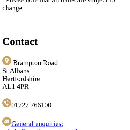
change
Contact
Brampton Road
St Albans
Hertfordshire
AL1 4PR
01727 766100
General enquiries: