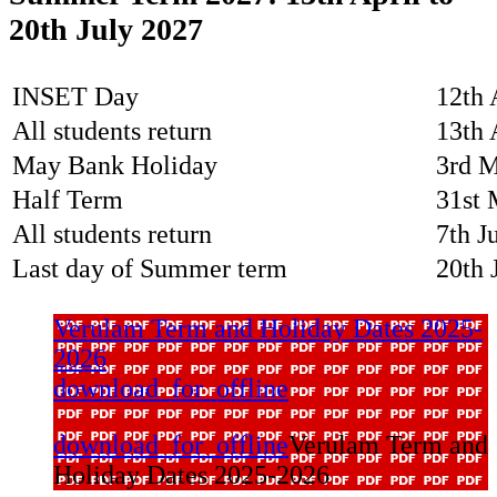
20th July 2027
INSET Day
12th 
All students return
13th 
May Bank Holiday
3rd 
Half Term
31st 
All students return
7th J
Last day of Summer term
20th 
Verulam Term and Holiday Dates 2025-
2026
download_for_offline
download_for_offline
Verulam Term and
Holiday Dates 2025-2026