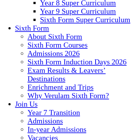
Year 8 Super Curriculum
Year 9 Super Curriculum
Sixth Form Super Curriculum
Sixth Form
About Sixth Form
Sixth Form Courses
Admissions 2026
Sixth Form Induction Days 2026
Exam Results & Leavers’
Destinations
Enrichment and Trips
Why Verulam Sixth Form?
Join Us
Year 7 Transition
Admissions
In-year Admissions
Vacancies