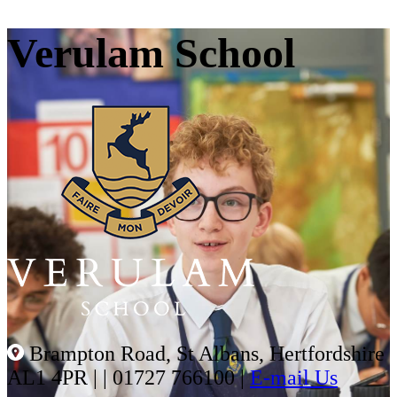
Verulam School
Brampton Road, St Albans, Hertfordshire
AL1 4PR |
|
01727 766100
|
E-mail Us