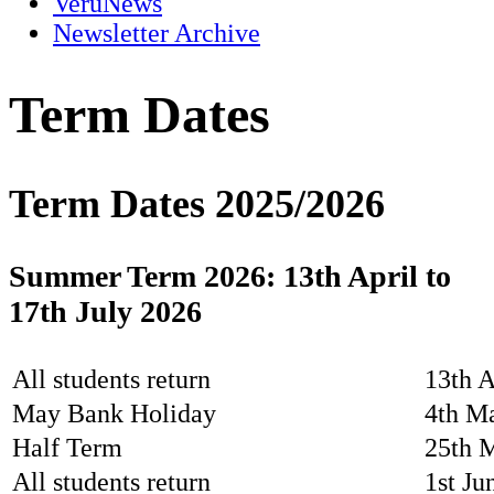
VeruNews
Newsletter Archive
Term Dates
Term Dates 2025/2026
Summer Term 2026: 13th April to
17th July 2026
All students return
13th A
May Bank Holiday
4th M
Half Term
25th 
All students return
1st Ju