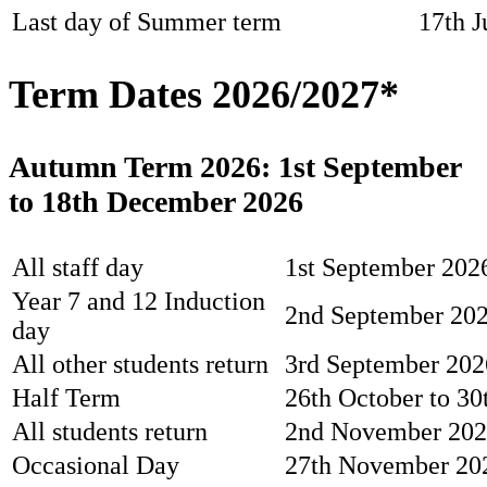
Last day of Summer term
17th J
Term Dates 2026/2027*
Autumn Term 2026: 1st September
to 18th December 2026
All staff day
1st September 2026
Year 7 and 12 Induction
2nd September 20
day
All other students return
3rd September 202
Half Term
26th October to 30
All students return
2nd November 20
Occasional Day
27th November 2026