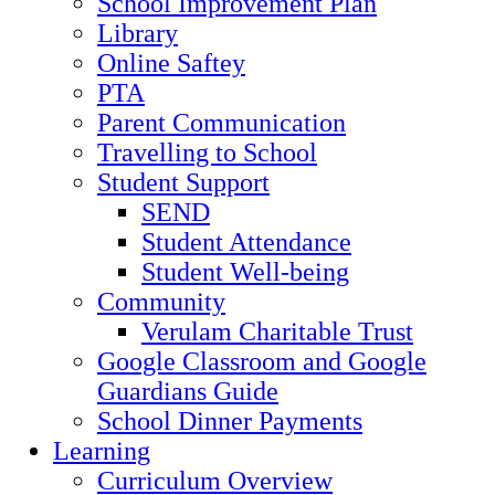
School Improvement Plan
Library
Online Saftey
PTA
Parent Communication
Travelling to School
Student Support
SEND
Student Attendance
Student Well-being
Community
Verulam Charitable Trust
Google Classroom and Google
Guardians Guide
School Dinner Payments
Learning
Curriculum Overview