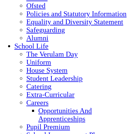
Ofsted
Policies and Statutory Information
Equality and Diversity Statement
Safeguarding
Alumni
School Life
The Verulam Day
Uniform
House System
Student Leadership
Catering
Extra-Curricular
Careers
Opportunities And
Apprenticeships
Pupil Premium