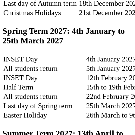
Last day of Autumn term
18th December 20
Christmas Holidays
21st December 202
Spring Term 2027: 4th January to
25th March 2027
INSET Day
4th January 2027
All students return
5th January 202
INSET Day
12th February 20
Half Term
15th to 19th Fe
All students return
22nd February 
Last day of Spring term
25th March 202
Easter Holiday
26th March to 9
Summer Term 2027: 13th April to