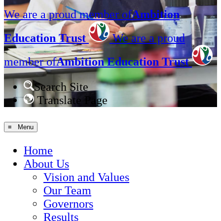
We are a proud member of
Ambition
Education Trust
We are a proud
member of
Ambition Education Trust
Search Site
Translate Page
≡ Menu
Home
About Us
Vision and Values
Our Team
Governors
Results