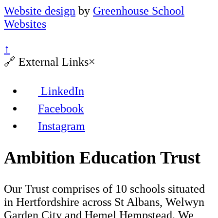
Website design
by
Greenhouse School
Websites
↑
🔗
External Links
×
LinkedIn
Facebook
Instagram
Ambition Education Trust
Our Trust comprises of 10 schools situated
in Hertfordshire across St Albans, Welwyn
Garden City and Hemel Hempstead. We