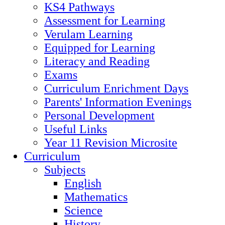
KS4 Pathways
Assessment for Learning
Verulam Learning
Equipped for Learning
Literacy and Reading
Exams
Curriculum Enrichment Days
Parents' Information Evenings
Personal Development
Useful Links
Year 11 Revision Microsite
Curriculum
Subjects
English
Mathematics
Science
History