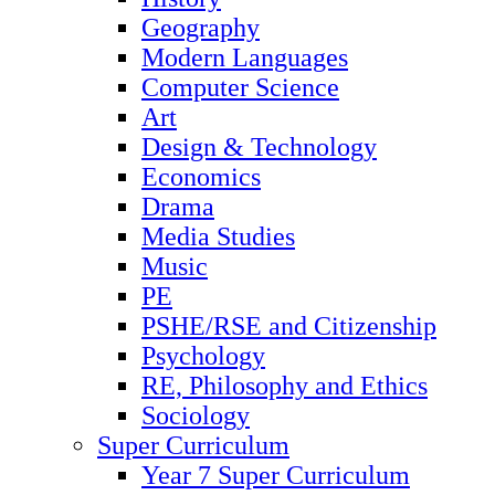
Geography
Modern Languages
Computer Science
Art
Design & Technology
Economics
Drama
Media Studies
Music
PE
PSHE/RSE and Citizenship
Psychology
RE, Philosophy and Ethics
Sociology
Super Curriculum
Year 7 Super Curriculum