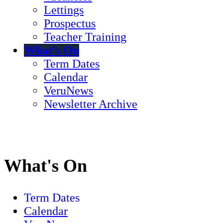
Lettings
Prospectus
Teacher Training
What's On
Term Dates
Calendar
VeruNews
Newsletter Archive
What's On
Term Dates
Calendar