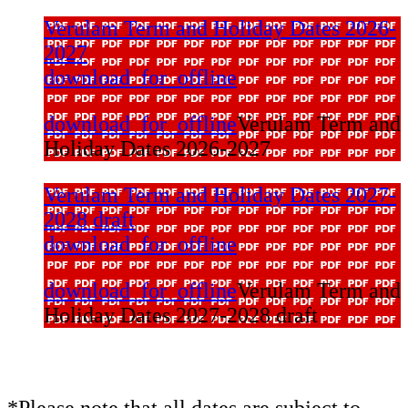
Verulam Term and Holiday Dates 2026-
2027
download_for_offline
download_for_offline
Verulam Term and
Holiday Dates 2026-2027
Verulam Term and Holiday Dates 2027-
2028 draft
download_for_offline
download_for_offline
Verulam Term and
Holiday Dates 2027-2028 draft
*Please note that all dates are subject to