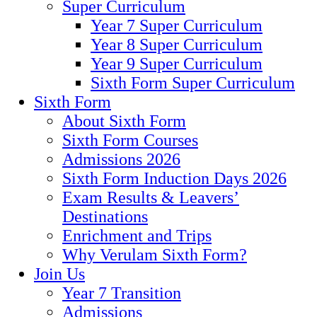
Super Curriculum
Year 7 Super Curriculum
Year 8 Super Curriculum
Year 9 Super Curriculum
Sixth Form Super Curriculum
Sixth Form
About Sixth Form
Sixth Form Courses
Admissions 2026
Sixth Form Induction Days 2026
Exam Results & Leavers’
Destinations
Enrichment and Trips
Why Verulam Sixth Form?
Join Us
Year 7 Transition
Admissions