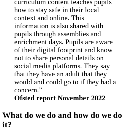
curriculum content teaches pupils
how to stay safe in their local
context and online. This
information is also shared with
pupils through assemblies and
enrichment days. Pupils are aware
of their digital footprint and know
not to share personal details on
social media platforms. They say
that they have an adult that they
would and could go to if they had a
concern.”
Ofsted report November 2022
What do we do and how do we do
it?