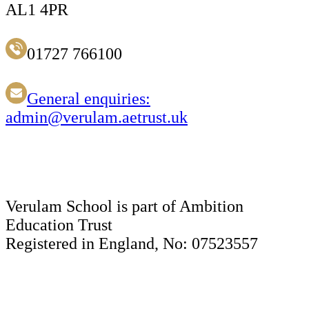
AL1 4PR
01727 766100
General enquiries:
admin@verulam.aetrust.uk
Verulam School is part of Ambition
Education Trust
Registered in England, No: 07523557