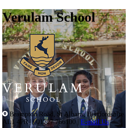
Verulam School
Brampton Road, St Albans, Hertfordshire
AL1 4PR |
|
01727 766100
|
E-mail Us