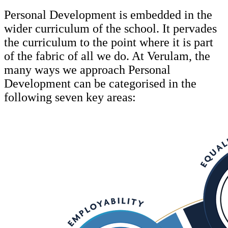
Personal Development is embedded in the
wider curriculum of the school. It pervades
the curriculum to the point where it is part
of the fabric of all we do. At Verulam, the
many ways we approach Personal
Development can be categorised in the
following seven key areas: