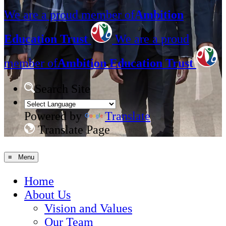
We are a proud member of
Ambition
Education Trust
We are a proud
member of
Ambition Education Trust
Search Site
Powered by
Translate
Translate Page
≡ Menu
Home
About Us
Vision and Values
Our Team