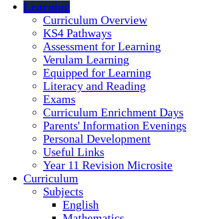
Learning
Curriculum Overview
KS4 Pathways
Assessment for Learning
Verulam Learning
Equipped for Learning
Literacy and Reading
Exams
Curriculum Enrichment Days
Parents' Information Evenings
Personal Development
Useful Links
Year 11 Revision Microsite
Curriculum
Subjects
English
Mathematics