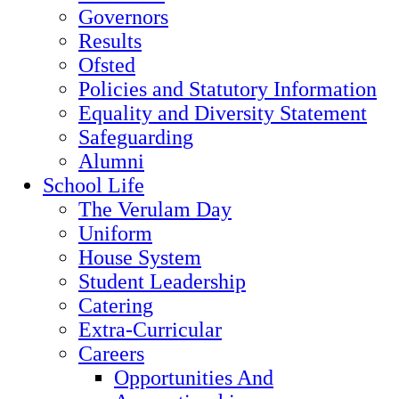
Governors
Results
Ofsted
Policies and Statutory Information
Equality and Diversity Statement
Safeguarding
Alumni
School Life
The Verulam Day
Uniform
House System
Student Leadership
Catering
Extra-Curricular
Careers
Opportunities And