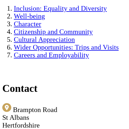
Inclusion: Equality and Diversity
Well-being
Character
Citizenship and Community
Cultural Appreciation
Wider Opportunities: Trips and Visits
Careers and Employability
Contact
Brampton Road
St Albans
Hertfordshire