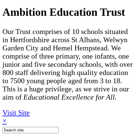
Ambition Education Trust
Our Trust comprises of 10 schools situated
in Hertfordshire across St Albans, Welwyn
Garden City and Hemel Hempstead. We
comprise of three primary, one infants, one
junior and five secondary schools, with over
800 staff delivering high quality education
to 7500 young people aged from 3 to 18.
This is a huge privilege, as we strive in our
aim of
Educational Excellence for All.
Visit Site
×