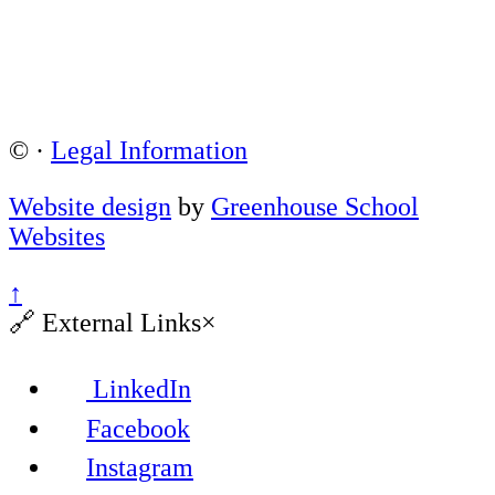
©
·
Legal Information
Website design
by
Greenhouse School
Websites
↑
🔗
External Links
×
LinkedIn
Facebook
Instagram