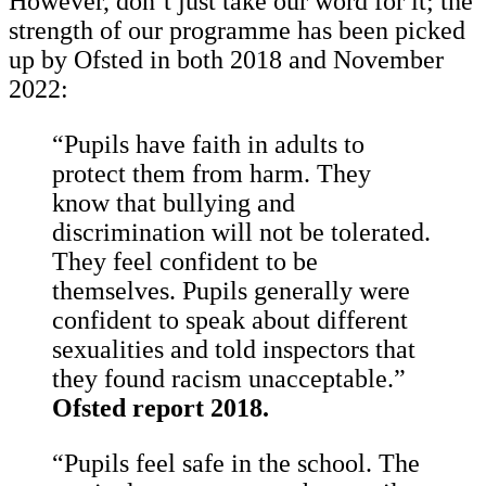
However, don’t just take our word for it; the
strength of our programme has been picked
up by Ofsted in both 2018 and November
2022:
“Pupils have faith in adults to
protect them from harm. They
know that bullying and
discrimination will not be tolerated.
They feel confident to be
themselves. Pupils generally were
confident to speak about different
sexualities and told inspectors that
they found racism unacceptable.”
Ofsted report 2018.
“Pupils feel safe in the school. The