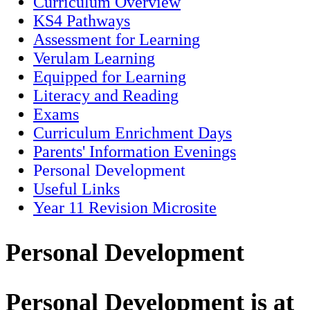
Curriculum Overview
KS4 Pathways
Assessment for Learning
Verulam Learning
Equipped for Learning
Literacy and Reading
Exams
Curriculum Enrichment Days
Parents' Information Evenings
Personal Development
Useful Links
Year 11 Revision Microsite
Personal Development
Personal Development is at