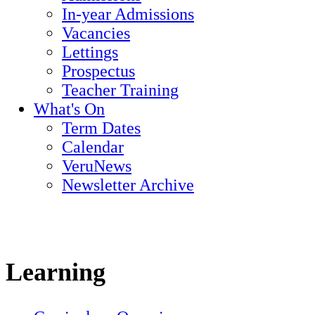
In-year Admissions
Vacancies
Lettings
Prospectus
Teacher Training
What's On
Term Dates
Calendar
VeruNews
Newsletter Archive
Learning