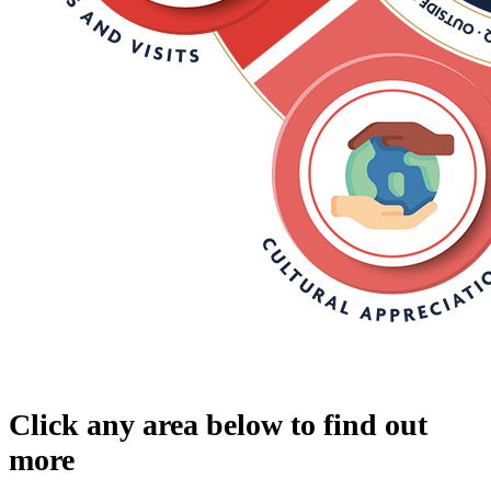
Click any area below to find out
more