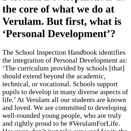
the core of what we do at
Verulam. But first, what is
‘Personal Development’?
The School Inspection Handbook identifies
the integration of Personal Development as:
‘The curriculum provided by schools [that]
should extend beyond the academic,
technical, or vocational. Schools support
pupils to develop in many diverse aspects of
life.’ At Verulam all our students are known
and loved. We are committed to developing
well-rounded young people, who are truly
and rightly proud to be #VerulamForLife.