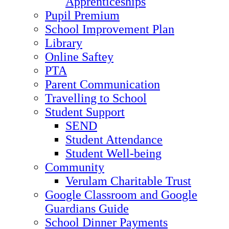
Apprenticeships
Pupil Premium
School Improvement Plan
Library
Online Saftey
PTA
Parent Communication
Travelling to School
Student Support
SEND
Student Attendance
Student Well-being
Community
Verulam Charitable Trust
Google Classroom and Google
Guardians Guide
School Dinner Payments