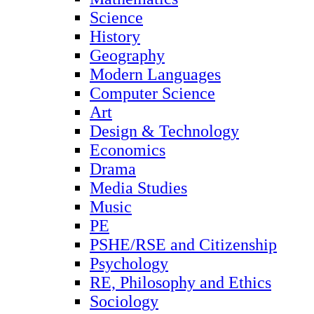
Science
History
Geography
Modern Languages
Computer Science
Art
Design & Technology
Economics
Drama
Media Studies
Music
PE
PSHE/RSE and Citizenship
Psychology
RE, Philosophy and Ethics
Sociology