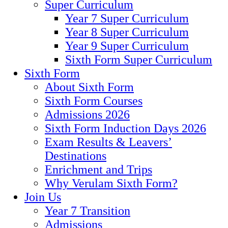
Super Curriculum
Year 7 Super Curriculum
Year 8 Super Curriculum
Year 9 Super Curriculum
Sixth Form Super Curriculum
Sixth Form
About Sixth Form
Sixth Form Courses
Admissions 2026
Sixth Form Induction Days 2026
Exam Results & Leavers’
Destinations
Enrichment and Trips
Why Verulam Sixth Form?
Join Us
Year 7 Transition
Admissions