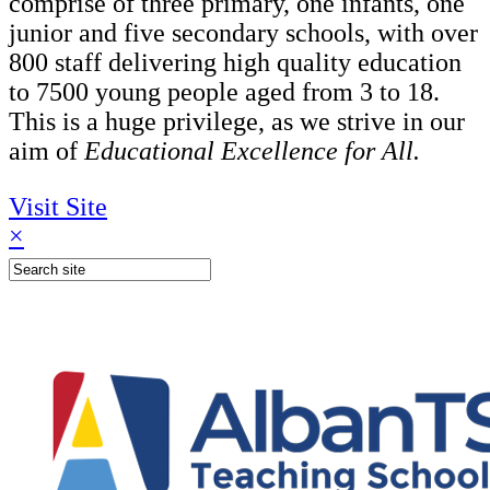
comprise of three primary, one infants, one
junior and five secondary schools, with over
800 staff delivering high quality education
to 7500 young people aged from 3 to 18.
This is a huge privilege, as we strive in our
aim of
Educational Excellence for All.
Visit Site
×