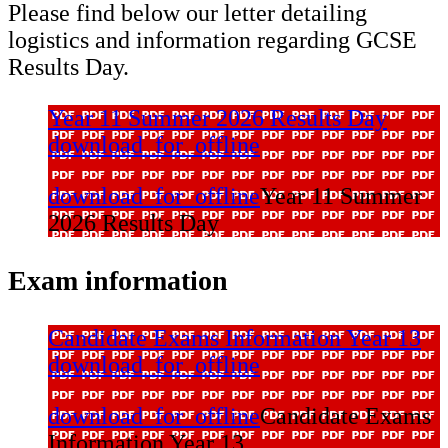
Please find below our letter detailing
logistics and information regarding GCSE
Results Day.
Year 11 Summer 2026 Results Day
download_for_offline
download_for_offline
Year 11 Summer
2026 Results Day
Exam information
Candidate Exams Information Year 13
download_for_offline
download_for_offline
Candidate Exams
Information Year 13