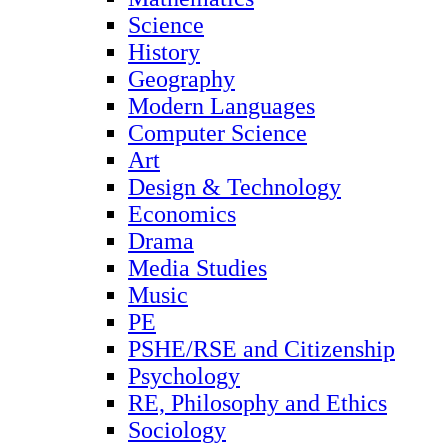
Science
History
Geography
Modern Languages
Computer Science
Art
Design & Technology
Economics
Drama
Media Studies
Music
PE
PSHE/RSE and Citizenship
Psychology
RE, Philosophy and Ethics
Sociology