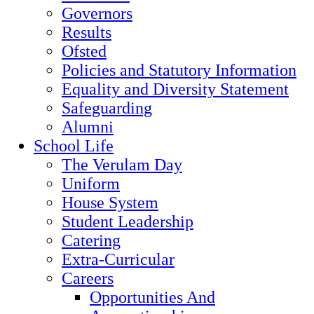
Governors
Results
Ofsted
Policies and Statutory Information
Equality and Diversity Statement
Safeguarding
Alumni
School Life
The Verulam Day
Uniform
House System
Student Leadership
Catering
Extra-Curricular
Careers
Opportunities And