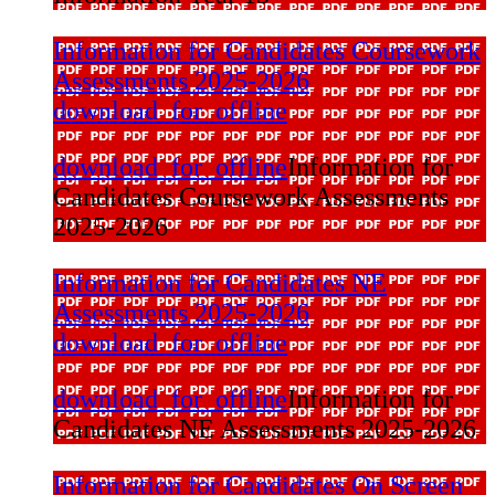
Information for Candidates Coursework
Assessments 2025-2026
download_for_offline
download_for_offline
Information for
Candidates Coursework Assessments
2025-2026
Information for Candidates NE
Assessments 2025-2026
download_for_offline
download_for_offline
Information for
Candidates NE Assessments 2025-2026
Information for Candidates On Screen