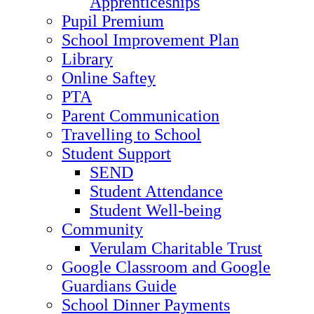
Apprenticeships
Pupil Premium
School Improvement Plan
Library
Online Saftey
PTA
Parent Communication
Travelling to School
Student Support
SEND
Student Attendance
Student Well-being
Community
Verulam Charitable Trust
Google Classroom and Google
Guardians Guide
School Dinner Payments