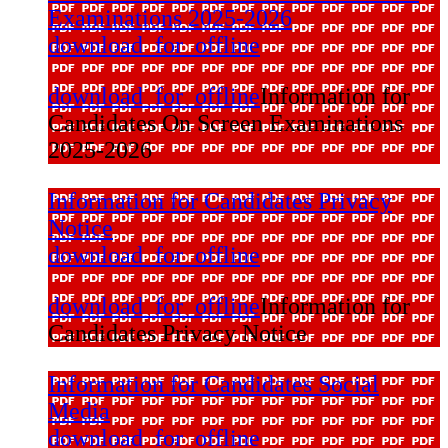
Examinations 2025-2026
download_for_offline
download_for_offline
Information for
Candidates On Screen Examinations
2025-2026
Information for Candidates Privacy
Notice
download_for_offline
download_for_offline
Information for
Candidates Privacy Notice
Information for Candidates Social
Media
download_for_offline