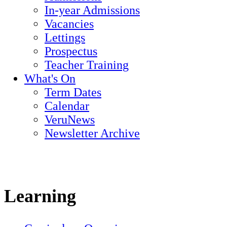
In-year Admissions
Vacancies
Lettings
Prospectus
Teacher Training
What's On
Term Dates
Calendar
VeruNews
Newsletter Archive
Learning