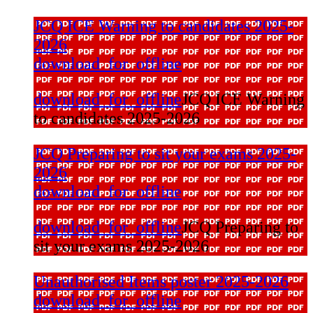
JCQ ICE Warning to candidates 2025-
2026
download_for_offline
download_for_offline
JCQ ICE Warning
to candidates 2025-2026
JCQ Preparing to sit your exams 2025-
2026
download_for_offline
download_for_offline
JCQ Preparing to
sit your exams 2025-2026
Unauthorised Items poster 2025-2026
download_for_offline