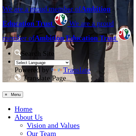
We are a proud member of
Ambition
Education Trust
We are a proud
member of
Ambition Education Trust
Search Site
Powered by
Translate
Translate Page
≡ Menu
Home
About Us
Vision and Values
Our Team