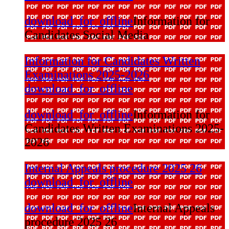
download_for_offline
Information for
Candidates Social Media
Information for Candidates Written
Examinations 2025-2026
download_for_offline
download_for_offline
Information for
Candidates Written Examinations 2025-
2026
Internal Appeals procedure 2025 26
download_for_offline
download_for_offline
Internal Appeals
procedure 2025 26