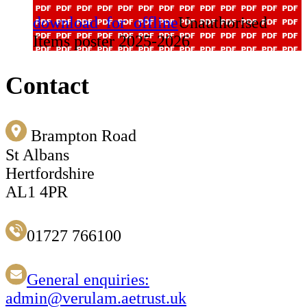
download_for_offline
Unauthorised
Items poster 2025-2026
Contact
Brampton Road
St Albans
Hertfordshire
AL1 4PR
01727 766100
General enquiries:
admin@verulam.aetrust.uk