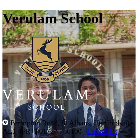
Verulam School
Brampton Road, St Albans, Hertfordshire
AL1 4PR |
|
01727 766100
|
E-mail Us