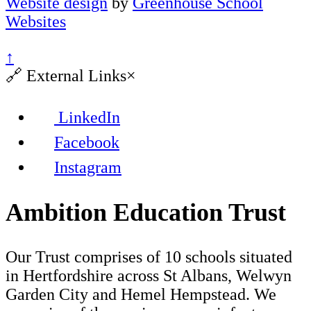
Website design
by
Greenhouse School
Websites
↑
🔗
External Links
×
LinkedIn
Facebook
Instagram
Ambition Education Trust
Our Trust comprises of 10 schools situated
in Hertfordshire across St Albans, Welwyn
Garden City and Hemel Hempstead. We