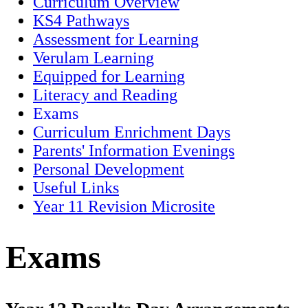
Curriculum Overview
KS4 Pathways
Assessment for Learning
Verulam Learning
Equipped for Learning
Literacy and Reading
Exams
Curriculum Enrichment Days
Parents' Information Evenings
Personal Development
Useful Links
Year 11 Revision Microsite
Exams