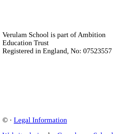
Verulam School is part of Ambition
Education Trust
Registered in England, No: 07523557
©
·
Legal Information