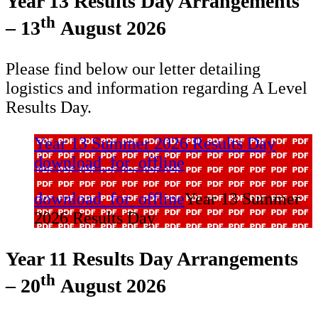
Year 13 Results Day Arrangements
th
– 13
August 2026
Please find below our letter detailing
logistics and information regarding A Level
Results Day.
Year 13 Summer 2026 Results Day
download_for_offline
download_for_offline
Year 13 Summer
2026 Results Day
Year 11 Results Day Arrangements
th
– 20
August 2026