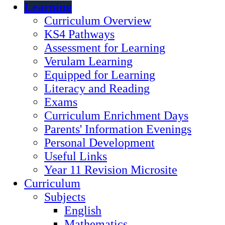
Learning
Curriculum Overview
KS4 Pathways
Assessment for Learning
Verulam Learning
Equipped for Learning
Literacy and Reading
Exams
Curriculum Enrichment Days
Parents' Information Evenings
Personal Development
Useful Links
Year 11 Revision Microsite
Curriculum
Subjects
English
Mathematics