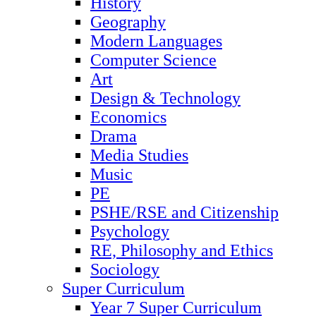
History
Geography
Modern Languages
Computer Science
Art
Design & Technology
Economics
Drama
Media Studies
Music
PE
PSHE/RSE and Citizenship
Psychology
RE, Philosophy and Ethics
Sociology
Super Curriculum
Year 7 Super Curriculum