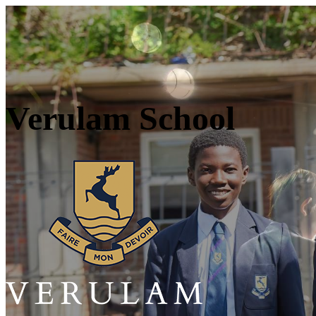
Verulam School