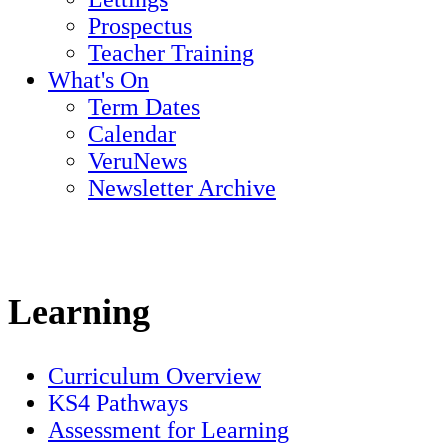
Prospectus
Teacher Training
What's On
Term Dates
Calendar
VeruNews
Newsletter Archive
Learning
Curriculum Overview
KS4 Pathways
Assessment for Learning