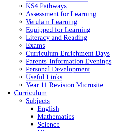
KS4 Pathways
Assessment for Learning
Verulam Learning
Equipped for Learning
Literacy and Reading
Exams
Curriculum Enrichment Days
Parents' Information Evenings
Personal Development
Useful Links
Year 11 Revision Microsite
Curriculum
Subjects
English
Mathematics
Science