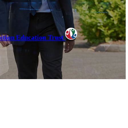
tion Education Trust