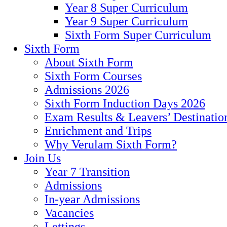
Year 8 Super Curriculum
Year 9 Super Curriculum
Sixth Form Super Curriculum
Sixth Form
About Sixth Form
Sixth Form Courses
Admissions 2026
Sixth Form Induction Days 2026
Exam Results & Leavers’ Destinatio
Enrichment and Trips
Why Verulam Sixth Form?
Join Us
Year 7 Transition
Admissions
In-year Admissions
Vacancies
Lettings