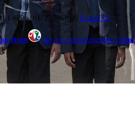
 AL1 4PR |
|
01727 766100
|
E-mail Us
on Trust
We are a proud member of
Ambi