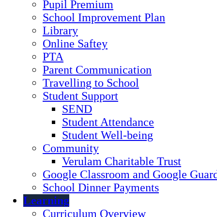
Pupil Premium
School Improvement Plan
Library
Online Saftey
PTA
Parent Communication
Travelling to School
Student Support
SEND
Student Attendance
Student Well-being
Community
Verulam Charitable Trust
Google Classroom and Google Guard
School Dinner Payments
Learning
Curriculum Overview