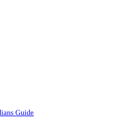
ians Guide