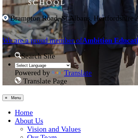
Brampton Road, St Albans, Hertfordshire
We are a proud member of
Ambition Educati
Search Site
Powered by
Translate
Translate Page
≡ Menu
Home
About Us
Vision and Values
Our Team