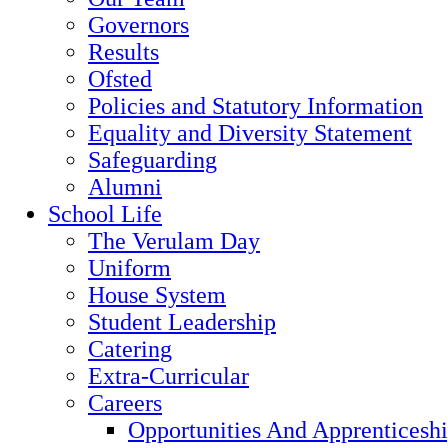
Governors
Results
Ofsted
Policies and Statutory Information
Equality and Diversity Statement
Safeguarding
Alumni
School Life
The Verulam Day
Uniform
House System
Student Leadership
Catering
Extra-Curricular
Careers
Opportunities And Apprenticesh